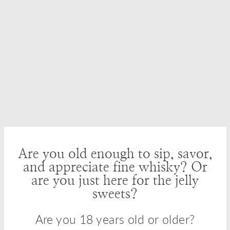
Batch Bourbon Whiskey
Bourbon Whiskey Review
Review
Hatozaki Triple Cask
EH Taylor Small Batch
Japanese Whisky Review
American Whiskey
Are you old enough to sip, savor,
Review
and appreciate fine whisky? Or
are you just here for the jelly
sweets?
Are you 18 years old or older?