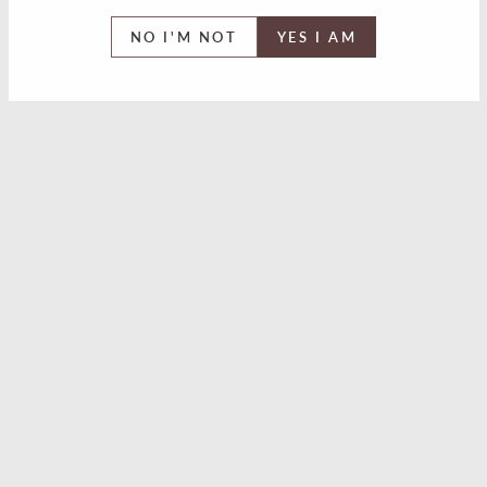
NO I'M NOT
YES I AM
The Legendary. Midnight
Spey Trutina Cask
Silkie Irish Whiskey
Strength Batch 4 Scotch
Review
Single Malt Whisky
Review
Westward American
Horse With No Name